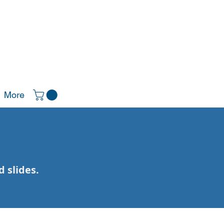
More
 slides.