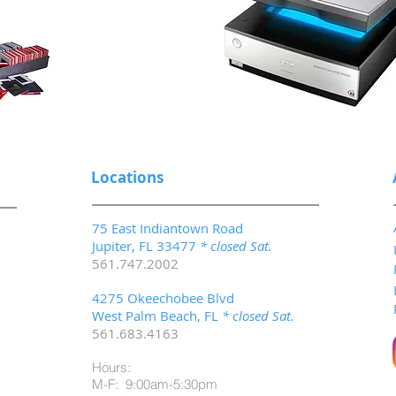
Locations
75 East Indiantown Road
Jupiter, FL 33477
* closed Sat.
561.747.2002
4275 Okeechobee Blvd
West Palm Beach, FL
* closed Sat.
561.683.4163
Hours:
M-F: 9:00am-5:30pm