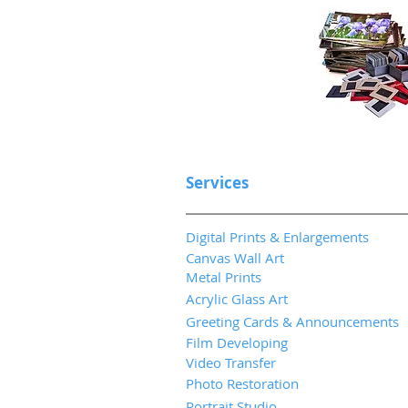
Services
Digital Prints & Enlargements
Canvas Wall Art
Metal Prints
Acrylic Glass Art
Greeting Cards & Announcements
Film Developing
Video Transfer
Photo Restoration
Portrait Studio