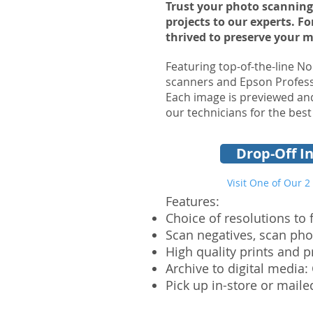
Trust your photo scanning
projects to our experts. F
thrived to preserve your 
Featuring top-of-the-line No
scanners and Epson Profess
Each image is previewed and
our technicians for the best
Drop-Off In
Visit One of Our 2
Features:
Choice of resolutions to 
Scan negatives, scan pho
High quality prints and 
Archive to digital media:
Pick up in-store or maile