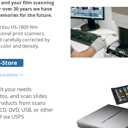
 and your film scanning
or over 30 years we have
memories for the future.
ritsu HS-1800 film
ional print scanners.
 carefully corrected by
 color and density.
-Store
 Locations >>
fit your needs
tos, and scan slides
products from scans
 CD, DVD, USB, or other
d via USPS