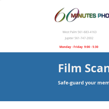
West Palm 561-683-4163
Jupiter 561-747-2002
Monday - Friday 9:00 - 5:30
Film Sca
Safe-guard your memor