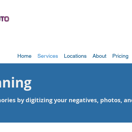
Home
Services
Locations
About
Pricing
nning
ies by digitizing your negatives, photos, and