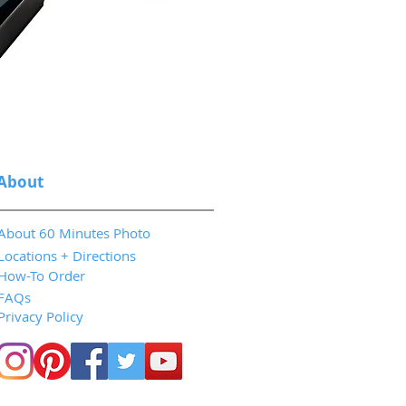
About
About 60 Minutes Photo
Locations + Directions
How-To Order
FAQs
Privacy Policy