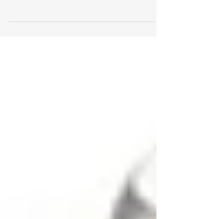
Why settle for the typical housewares gift for the
bride (or groom) to be, when you can give a
memorable and unforgettable gift they will...