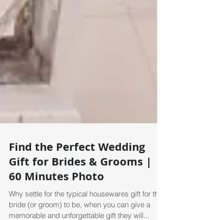
Find the Perfect Wedding
Gift for Brides & Grooms |
60 Minutes Photo