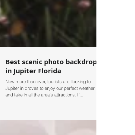
Best scenic photo backdrops
in Jupiter Florida
Now more than ever, tourists are flocking to
Jupiter in droves to enjoy our perfect weather
and take in all the area's attractions. If...