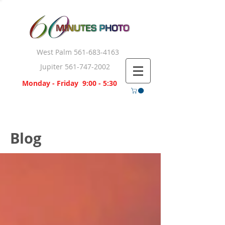
West Palm
561-683-4163
Jupiter
561-747-2002
Monday - Friday 9:00 - 5:30
Blog