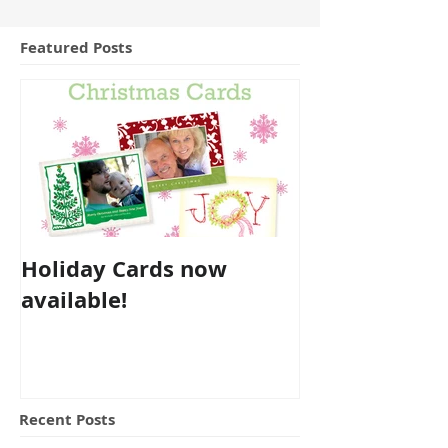
Featured Posts
Holiday Cards now
available!