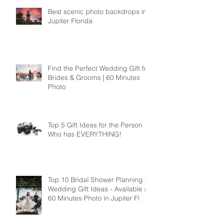
Recent Posts
Best scenic photo backdrops in
Jupiter Florida
Find the Perfect Wedding Gift for
Brides & Grooms | 60 Minutes
Photo
Top 5 Gift Ideas for the Person
Who has EVERYTHING!
Top 10 Bridal Shower Planning &
Wedding Gift Ideas - Available at