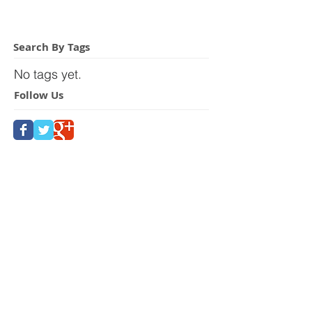
Search By Tags
No tags yet.
Follow Us