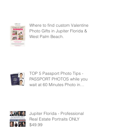
60 Minutes Photo in Jupiter Fl
Where to find custom Valentine
Photo Gifts in Jupiter Florida &
West Palm Beach.
TOP 5 Passport Photo Tips -
PASSPORT PHOTOS while you
wait at 60 Minutes Photo in
Jupiter Florida
Jupiter Florida - Professional
Real Estate Portraits ONLY