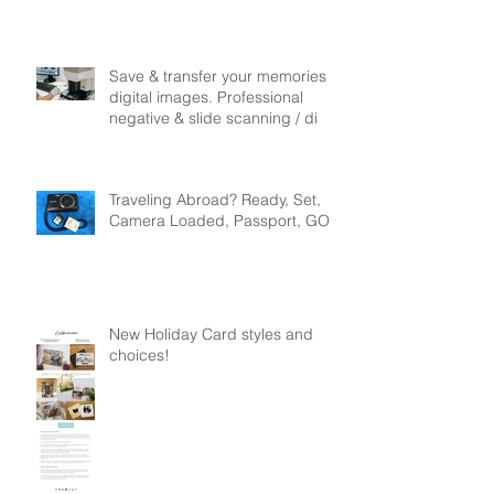
$49.99
Save & transfer your memories to
digital images. Professional
negative & slide scanning / di
Traveling Abroad? Ready, Set,
Camera Loaded, Passport, GO!
New Holiday Card styles and
choices!