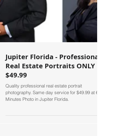
Jupiter Florida - Professional
Real Estate Portraits ONLY
$49.99
Quality professional real estate portrait
photography. Same day service for $49.99 at 60
Minutes Photo in Jupiter Florida.