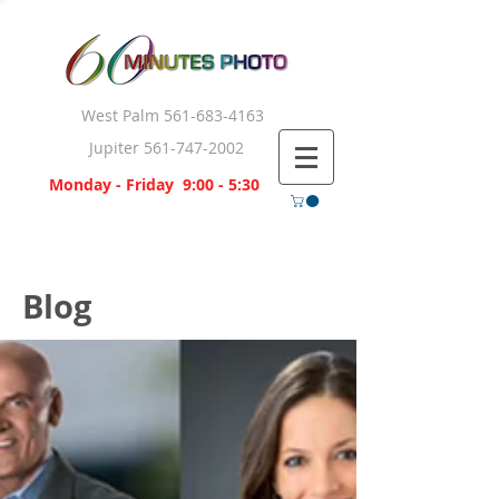
West Palm
561-683-4163
Jupiter
561-747-2002
Monday - Friday 9:00 - 5:30
Blog